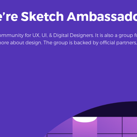
’re Sketch Ambassado
mmunity for UX, UI, & Digital Designers. It is also a group
re about design. The group is backed by official partners,