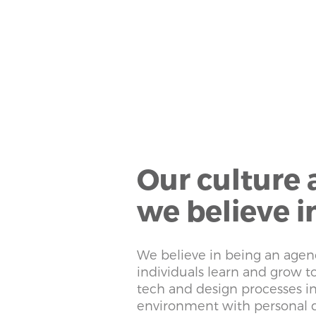
Our culture
we believe i
We believe in being an agen
individuals learn and grow 
tech and design processes i
environment with personal 