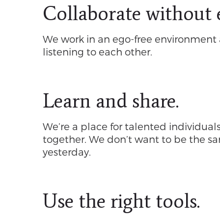
Collaborate without 
We work in an ego-free environment 
listening to each other.
Learn and share.
We’re a place for talented individual
together. We don’t want to be the 
yesterday.
Use the right tools.