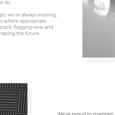
 we do.
gs), we’re always evolving,
ts where appropriate.
track; flagging new and
haping the future.
We’re proud to maintain 