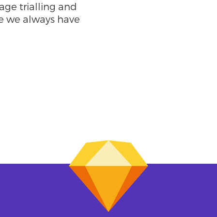
ge trialling and
e we always have