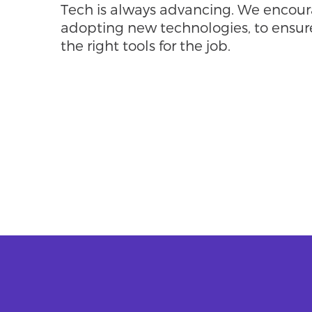
Tech is always advancing. We encoura
adopting new technologies, to ensur
the right tools for the job.