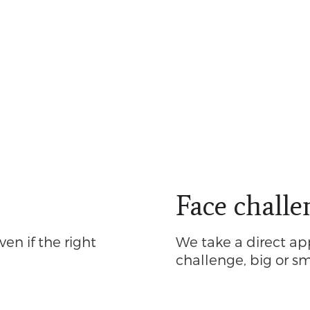
Face challe
ven if the right
We take a direct ap
challenge, big or sm