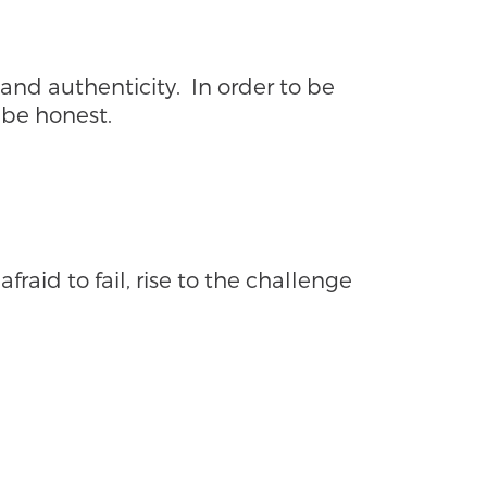
nd authenticity. In order to be
 be honest.
fraid to fail, rise to the challenge