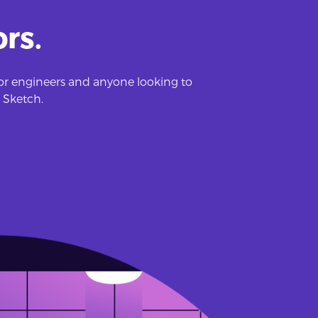
rs.
 for engineers and anyone looking to
 Sketch.