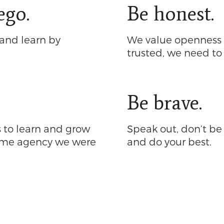
ego.
Be honest.
and learn by
We value openness a
trusted, we need to
Be brave.
s to learn and grow
Speak out, don’t be a
same agency we were
and do your best.