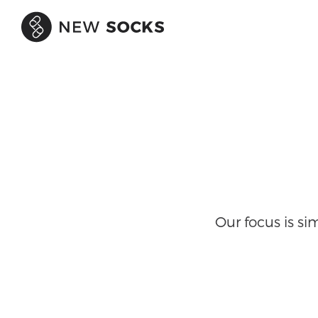
Our focus is s