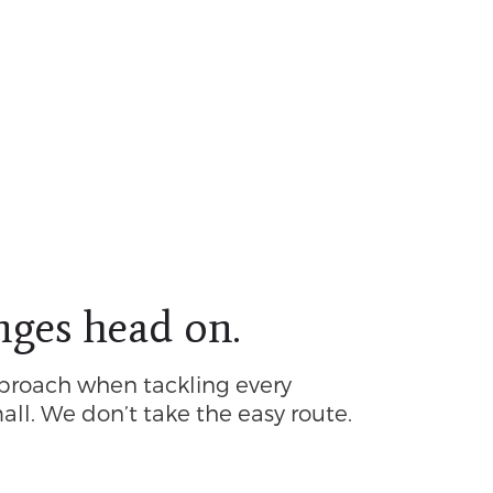
nges head on.
proach when tackling every
all. We don’t take the easy route.