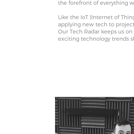
the forefront of everything
Like the IoT (Internet of Thin
applying new tech to projec
Our Tech Radar keeps us on 
exciting technology trends s