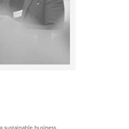
a sustainable business,