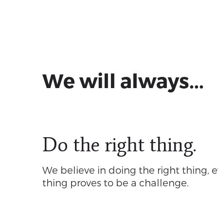
We will always...
Do the right thing.
We believe in doing the right thing, e
thing proves to be a challenge.