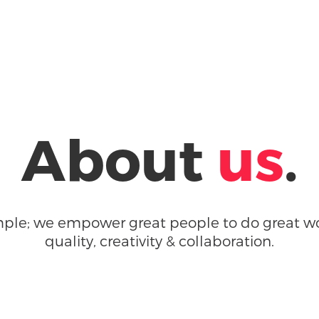
About
us
.
imple; we empower great people to do great wo
quality, creativity & collaboration.