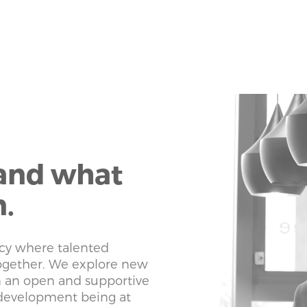
 and what
n.
cy where talented
together. We explore new
n an open and supportive
development being at