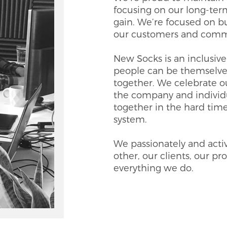
focusing on our long-ter
gain. We’re focused on bu
our customers and comm
New Socks is an inclusi
people can be themselve
together. We celebrate o
the company and individu
together in the hard time
system.
We passionately and activ
other, our clients, our p
everything we do.