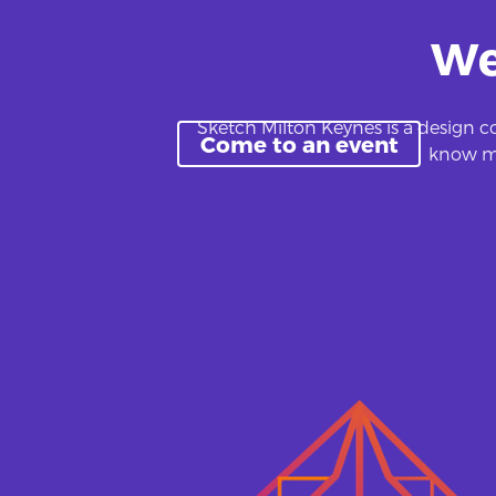
We
Sketch Milton Keynes is a design co
Come to an event
know mo