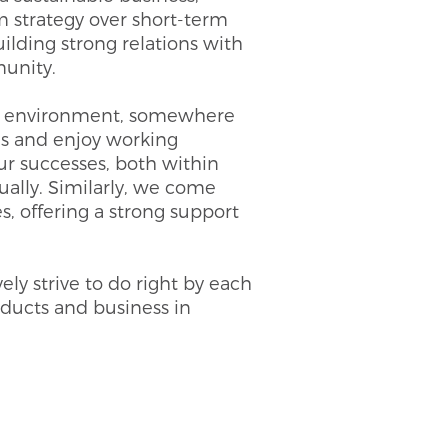
m strategy over short-term
ilding strong relations with
unity.
ve environment, somewhere
s and enjoy working
ur successes, both within
ally. Similarly, we come
s, offering a strong support
ely strive to do right by each
roducts and business in