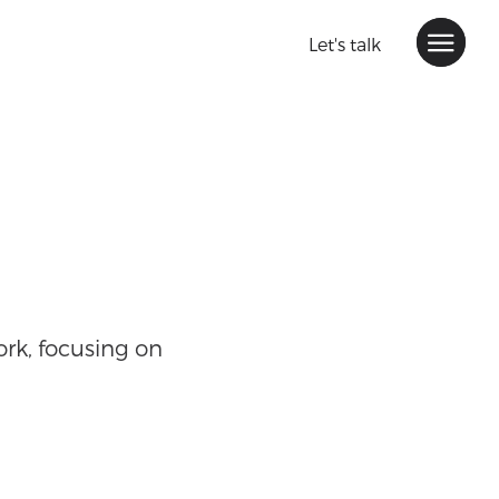
Let's talk
rk, focusing on